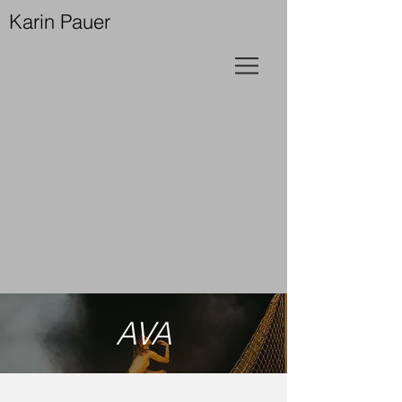
Karin Pauer
AVA