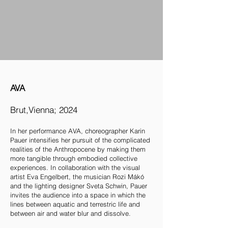
AVA
Brut,Vienna; 2024
In her performance AVA, choreographer Karin
Pauer intensifies her pursuit of the complicated
realities of the Anthropocene by making them
more tangible through embodied collective
experiences. In collaboration with the visual
artist Eva Engelbert, the musician Rozi Mákó
and the lighting designer Sveta Schwin, Pauer
invites the audience into a space in which the
lines between aquatic and terrestric life and
between air and water blur and dissolve.