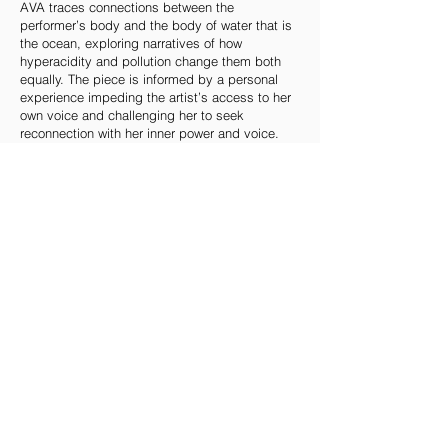
AVA traces connections between the
performer’s body and the body of water that is
the ocean, exploring narratives of how
hyperacidity and pollution change them both
equally. The piece is informed by a personal
experience impeding the artist’s access to her
own voice and challenging her to seek
reconnection with her inner power and voice.
How can we learn to listen to the voice of the
sea?
Through a flowing web of relationships between
human and ocean, the performance attunes us
to our aqueous origins and our ancestors’
memories and reminds us that our bodies –
that consist mostly of water – are deeply
entangled with the oceans of the world. AVA is
not just an observation; it dives right into the
rhythms of the ocean and calls upon us to
transform our relationship with the global waters
that form our mutual future.
‘With experiencing comes caring and with
caring there’s hope.’ Sylvia Earle
AVA is part of the practices for potential futures
work cycle.